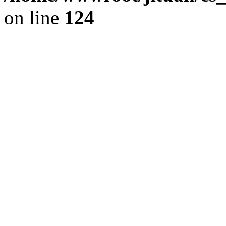
on line
124