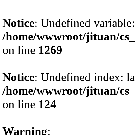
Notice
: Undefined variable:
/home/wwwroot/jituan/cs_
on line
1269
Notice
: Undefined index: l
/home/wwwroot/jituan/cs_
on line
124
Warning
: