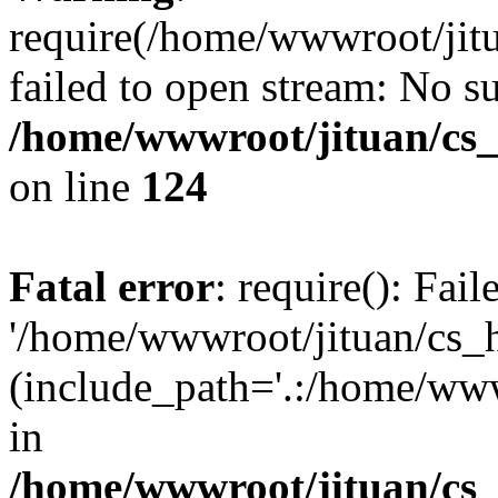
require(/home/wwwroot/jit
failed to open stream: No su
/home/wwwroot/jituan/cs_
on line
124
Fatal error
: require(): Fai
'/home/wwwroot/jituan/cs_
(include_path='.:/home/www
in
/home/wwwroot/jituan/cs_