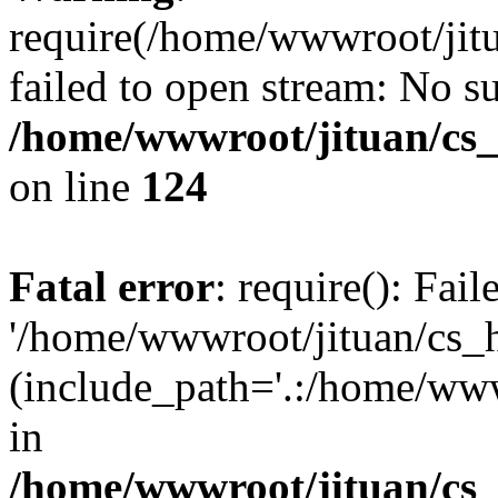
require(/home/wwwroot/jit
failed to open stream: No su
/home/wwwroot/jituan/cs_
on line
124
Fatal error
: require(): Fai
'/home/wwwroot/jituan/cs_
(include_path='.:/home/www
in
/home/wwwroot/jituan/cs_