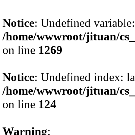
Notice
: Undefined variable:
/home/wwwroot/jituan/cs_
on line
1269
Notice
: Undefined index: l
/home/wwwroot/jituan/cs_
on line
124
Warning
: