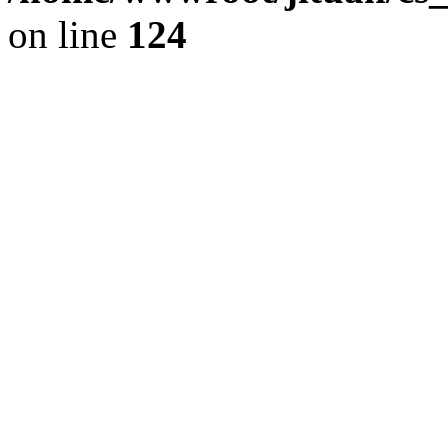
on line
124