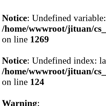
Notice
: Undefined variable:
/home/wwwroot/jituan/cs_
on line
1269
Notice
: Undefined index: l
/home/wwwroot/jituan/cs_
on line
124
Warning
: