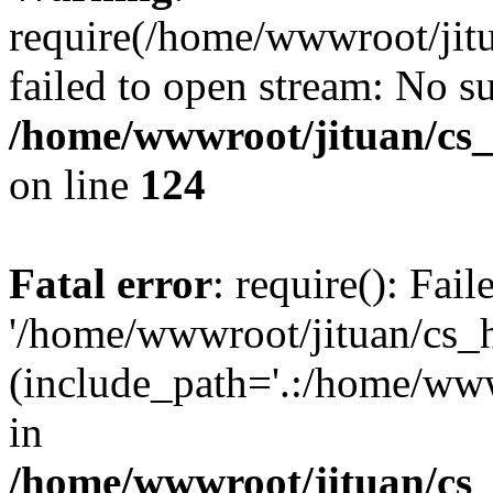
require(/home/wwwroot/jit
failed to open stream: No su
/home/wwwroot/jituan/cs_
on line
124
Fatal error
: require(): Fai
'/home/wwwroot/jituan/cs_
(include_path='.:/home/www
in
/home/wwwroot/jituan/cs_