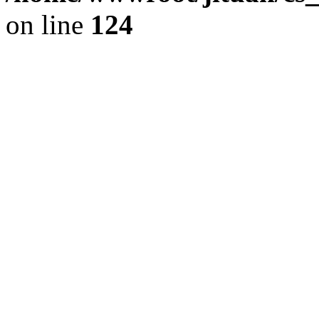
on line
124