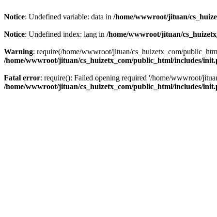
Notice
: Undefined variable: data in
/home/wwwroot/jituan/cs_huize
Notice
: Undefined index: lang in
/home/wwwroot/jituan/cs_huizetx
Warning
: require(/home/wwwroot/jituan/cs_huizetx_com/public_html/
/home/wwwroot/jituan/cs_huizetx_com/public_html/includes/init
Fatal error
: require(): Failed opening required '/home/wwwroot/jit
/home/wwwroot/jituan/cs_huizetx_com/public_html/includes/init