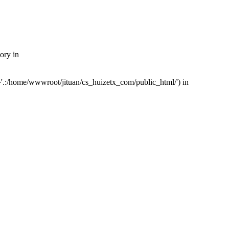
ory in
'.:/home/wwwroot/jituan/cs_huizetx_com/public_html/') in