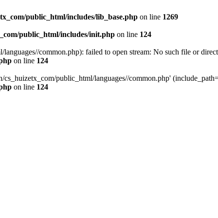
tx_com/public_html/includes/lib_base.php
on line
1269
_com/public_html/includes/init.php
on line
124
languages//common.php): failed to open stream: No such file or direct
.php
on line
124
uan/cs_huizetx_com/public_html/languages//common.php' (include_path=
.php
on line
124