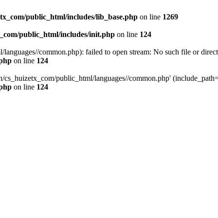
tx_com/public_html/includes/lib_base.php
on line
1269
_com/public_html/includes/init.php
on line
124
languages//common.php): failed to open stream: No such file or direct
.php
on line
124
uan/cs_huizetx_com/public_html/languages//common.php' (include_path=
.php
on line
124