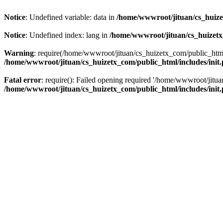
Notice
: Undefined variable: data in
/home/wwwroot/jituan/cs_huize
Notice
: Undefined index: lang in
/home/wwwroot/jituan/cs_huizetx
Warning
: require(/home/wwwroot/jituan/cs_huizetx_com/public_html/
/home/wwwroot/jituan/cs_huizetx_com/public_html/includes/init
Fatal error
: require(): Failed opening required '/home/wwwroot/jit
/home/wwwroot/jituan/cs_huizetx_com/public_html/includes/init