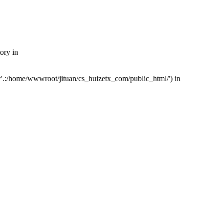
ory in
'.:/home/wwwroot/jituan/cs_huizetx_com/public_html/') in